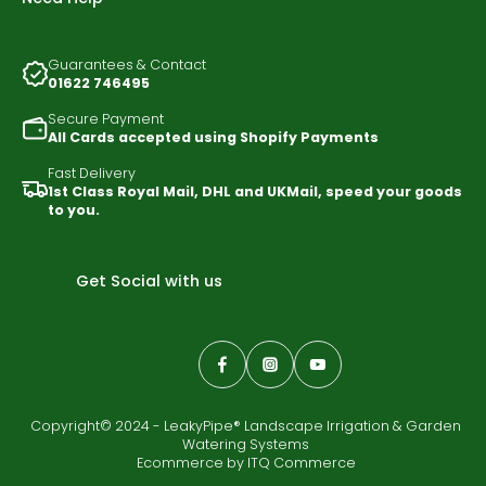
Guarantees & Contact
01622 746495
Secure Payment
All Cards accepted using Shopify Payments
Fast Delivery
1st Class Royal Mail, DHL and UKMail, speed your goods
to you.
Get Social with us
Copyright© 2024 - LeakyPipe® Landscape Irrigation & Garden
Watering Systems
Ecommerce by
ITQ Commerce