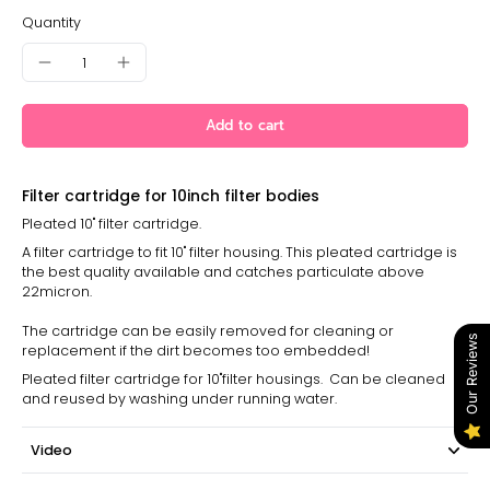
Quantity
Add to cart
Filter cartridge for 10inch filter bodies
Pleated 10" filter cartridge.
A filter cartridge to fit 10" filter housing. This pleated cartridge is
the best quality available and catches particulate above
22micron.
The cartridge can be easily removed for cleaning or
Our Reviews
replacement if the dirt becomes too embedded!
Pleated filter cartridge for 10"filter housings. Can be cleaned
and reused by washing under running water.
Video