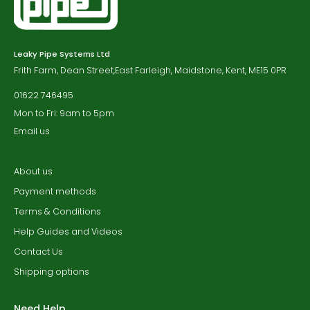
Leaky Pipe Systems Ltd
Frith Farm, Dean Street,East Farleigh, Maidstone, Kent, ME15 0PR
01622 746495
Mon to Fri: 9am to 5pm
Email us
About us
Payment methods
Terms & Conditions
Help Guides and Videos
Contact Us
Shipping options
Need Help