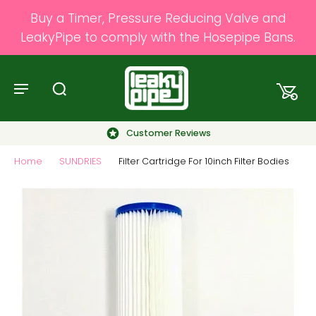
Buy a Timer, Pressure Reducing Valve and
LeakyPipe to comply with the Hosepipe Bans.
Customer Reviews
Home
SUNDRIES
Filter Cartridge For 10inch Filter Bodies