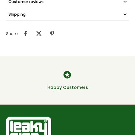
Customer reviews
Shipping
Share
Happy Customers