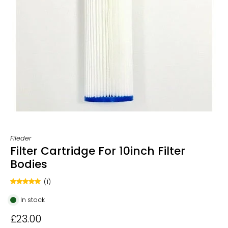
Fileder
Filter Cartridge For 10inch Filter
Bodies
(1)
In stock
£23.00